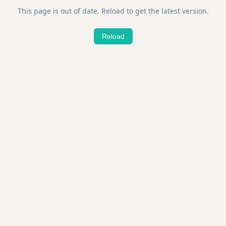
This page is out of date. Reload to get the latest version.
Reload