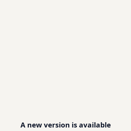
A new version is available