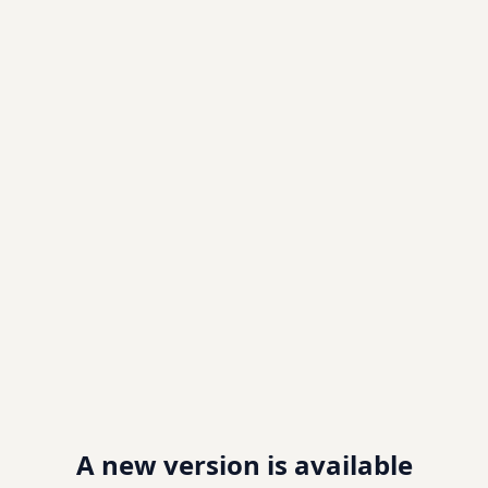
A new version is available