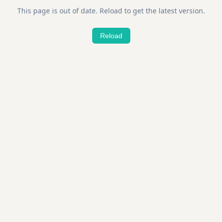
This page is out of date. Reload to get the latest version.
Reload