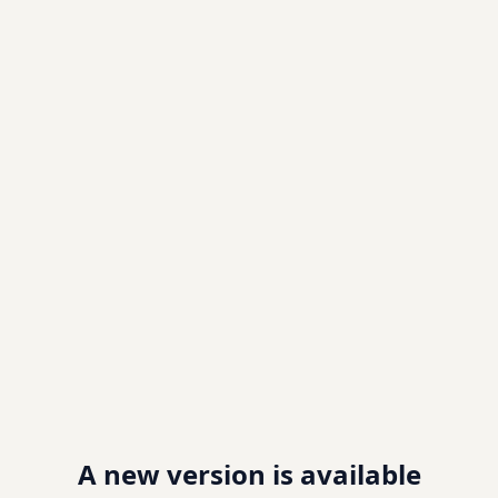
A new version is available