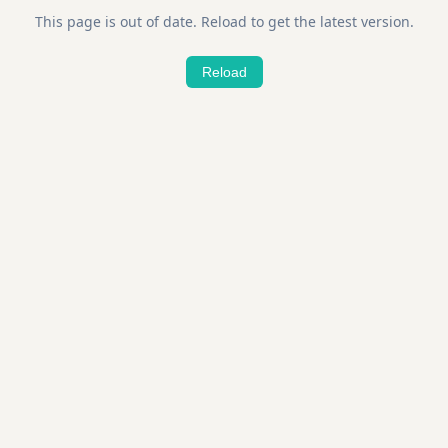
This page is out of date. Reload to get the latest version.
Reload