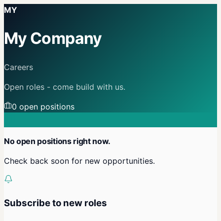
MY
My Company
Careers
Open roles - come build with us.
0
open position
s
No open positions right now.
Check back soon for new opportunities.
Subscribe to new roles