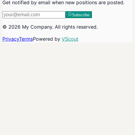
Get notified by email when new positions are posted.
Subscribe
©
2026
My Company
. All rights reserved.
Privacy
Terms
Powered by
VScout