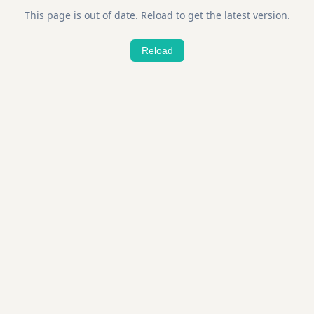
This page is out of date. Reload to get the latest version.
Reload