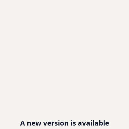
A new version is available