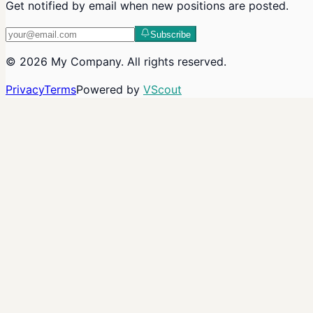
Get notified by email when new positions are posted.
Subscribe
©
2026
My Company
. All rights reserved.
Privacy
Terms
Powered by
VScout