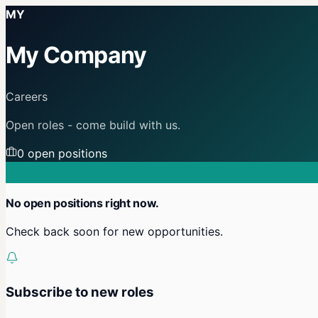
MY
My Company
Careers
Open roles - come build with us.
0
open position
s
No open positions right now.
Check back soon for new opportunities.
Subscribe to new roles