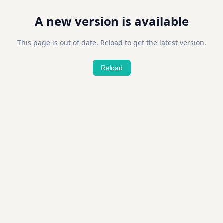
A new version is available
This page is out of date. Reload to get the latest version.
Reload