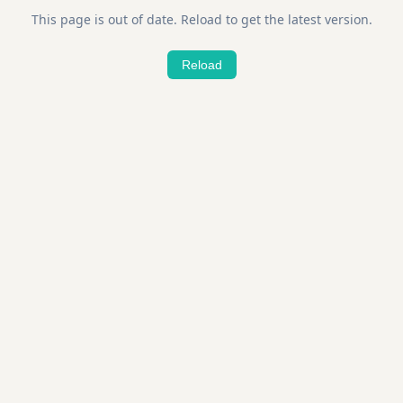
This page is out of date. Reload to get the latest version.
Reload