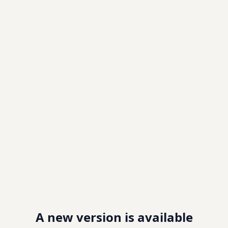
A new version is available