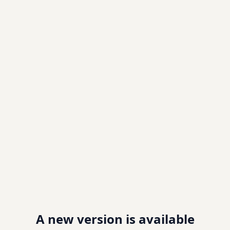
A new version is available