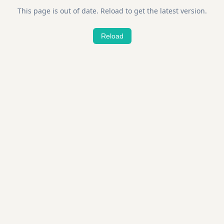
This page is out of date. Reload to get the latest version.
Reload