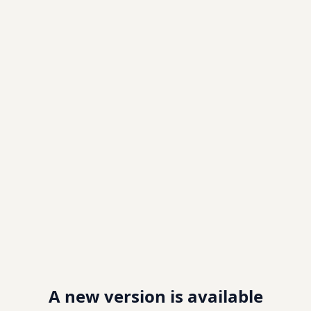
A new version is available