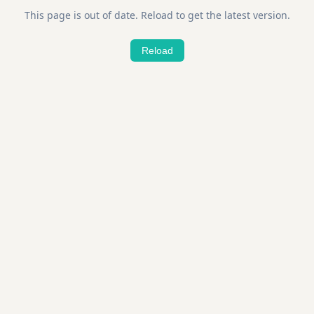
This page is out of date. Reload to get the latest version.
Reload