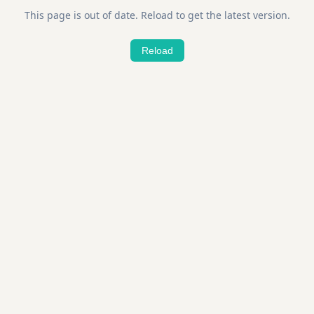
This page is out of date. Reload to get the latest version.
Reload