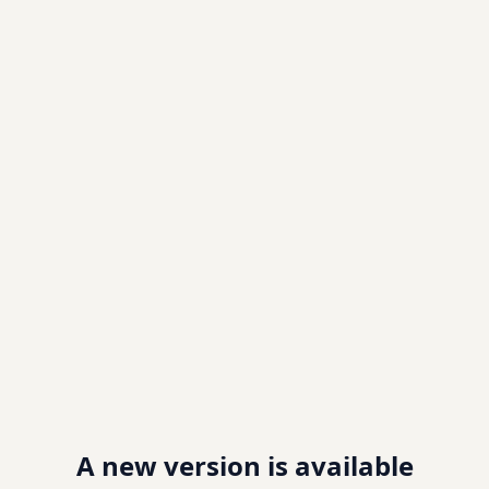
A new version is available