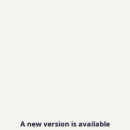
A new version is available