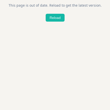
This page is out of date. Reload to get the latest version.
Reload