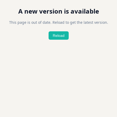
A new version is available
This page is out of date. Reload to get the latest version.
Reload