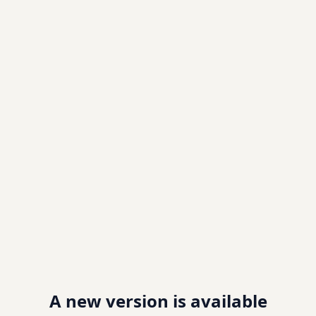
A new version is available