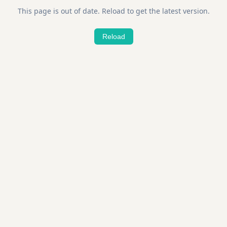
This page is out of date. Reload to get the latest version.
Reload