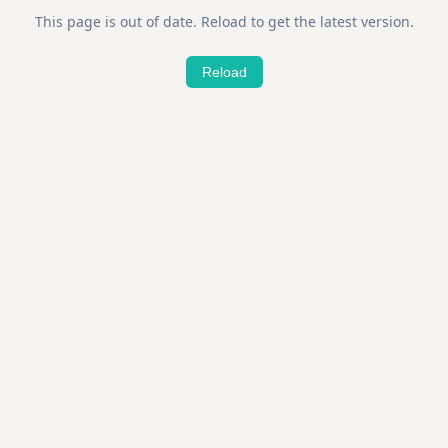
This page is out of date. Reload to get the latest version.
Reload