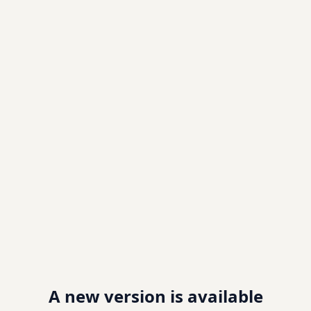
A new version is available