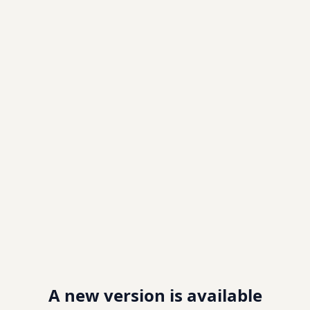
A new version is available