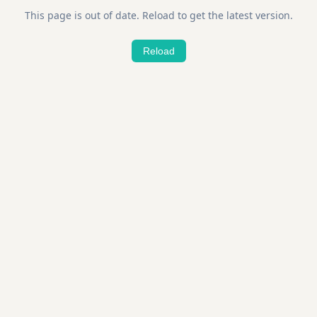
This page is out of date. Reload to get the latest version.
Reload