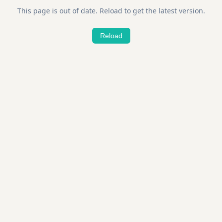
This page is out of date. Reload to get the latest version.
Reload