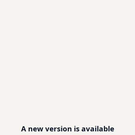
A new version is available