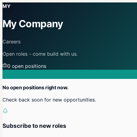
MY
My Company
Careers
Open roles - come build with us.
0
open position
s
No open positions right now.
Check back soon for new opportunities.
Subscribe to new roles