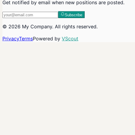
Get notified by email when new positions are posted.
Subscribe
©
2026
My Company
. All rights reserved.
Privacy
Terms
Powered by
VScout