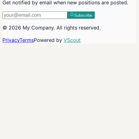
Get notified by email when new positions are posted.
Subscribe
©
2026
My Company
. All rights reserved.
Privacy
Terms
Powered by
VScout