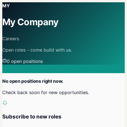
MY
My Company
Careers
Open roles - come build with us.
0
open position
s
No open positions right now.
Check back soon for new opportunities.
Subscribe to new roles