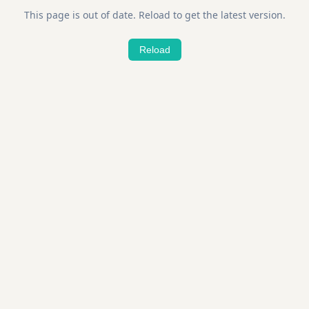
This page is out of date. Reload to get the latest version.
Reload