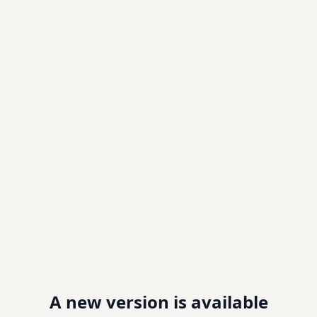
A new version is available