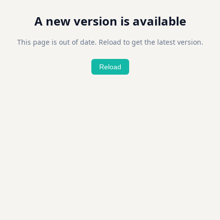
A new version is available
This page is out of date. Reload to get the latest version.
Reload