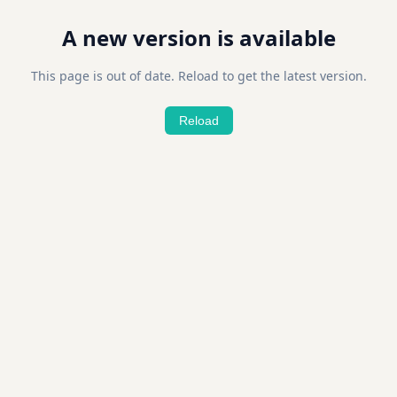
A new version is available
This page is out of date. Reload to get the latest version.
Reload