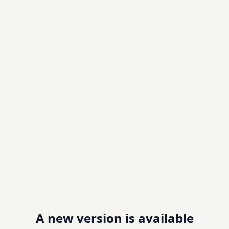
A new version is available