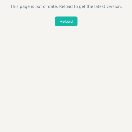
This page is out of date. Reload to get the latest version.
Reload