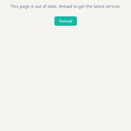
This page is out of date. Reload to get the latest version.
Reload