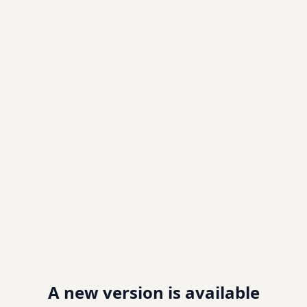
A new version is available