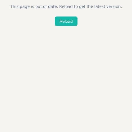
This page is out of date. Reload to get the latest version.
Reload