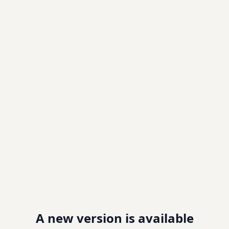
A new version is available