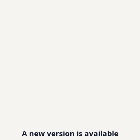
A new version is available