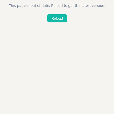
This page is out of date. Reload to get the latest version.
Reload