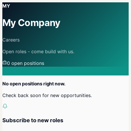
MY
My Company
Careers
Open roles - come build with us.
0
open position
s
No open positions right now.
Check back soon for new opportunities.
Subscribe to new roles