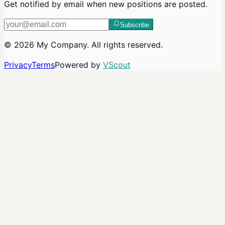
Get notified by email when new positions are posted.
Subscribe
©
2026
My Company
. All rights reserved.
Privacy
Terms
Powered by
VScout