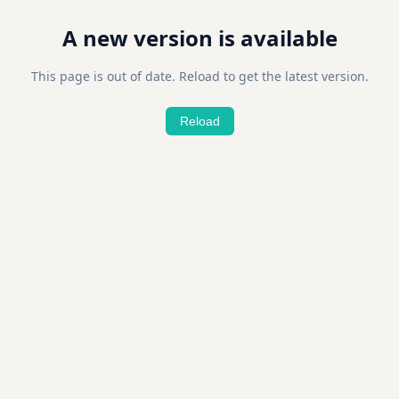
A new version is available
This page is out of date. Reload to get the latest version.
Reload