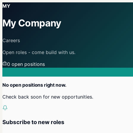
MY
My Company
Careers
Open roles - come build with us.
0
open position
s
No open positions right now.
Check back soon for new opportunities.
Subscribe to new roles