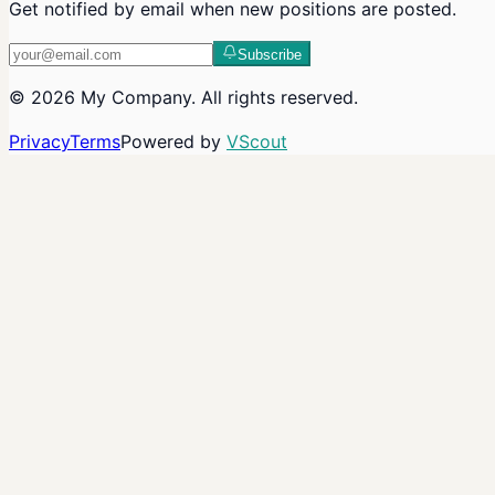
Get notified by email when new positions are posted.
Subscribe
©
2026
My Company
. All rights reserved.
Privacy
Terms
Powered by
VScout