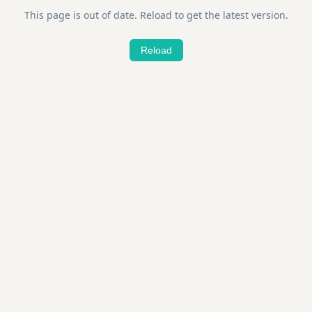
This page is out of date. Reload to get the latest version.
Reload