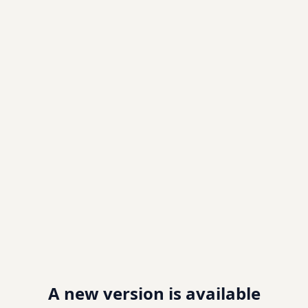
A new version is available