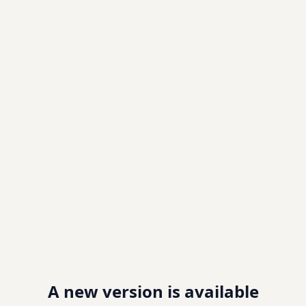
A new version is available