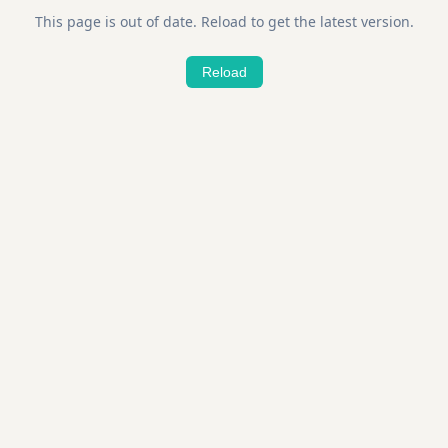
This page is out of date. Reload to get the latest version.
Reload