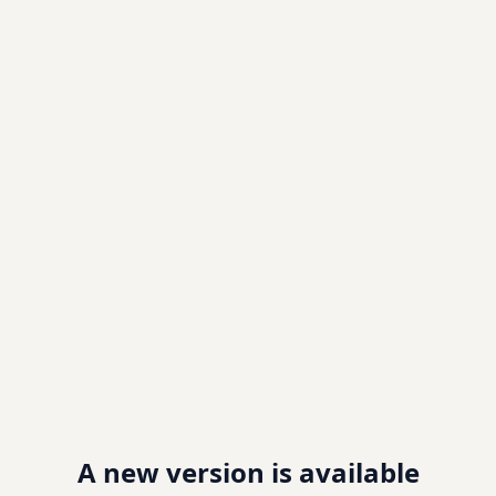
A new version is available