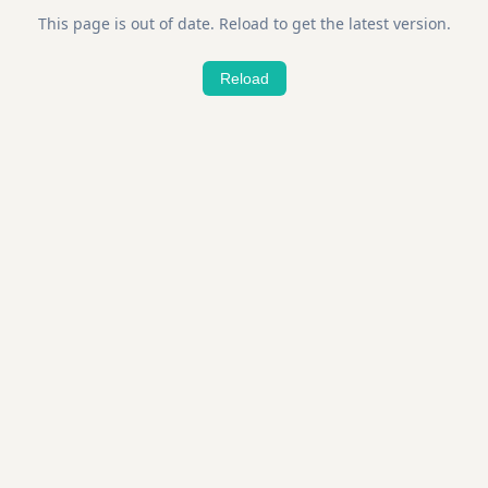
This page is out of date. Reload to get the latest version.
Reload