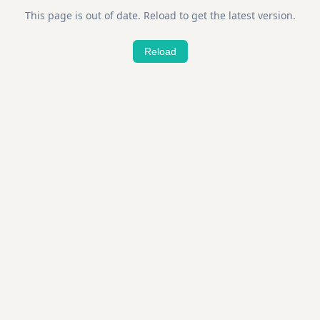
This page is out of date. Reload to get the latest version.
Reload