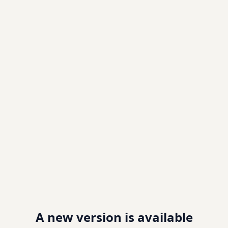
A new version is available