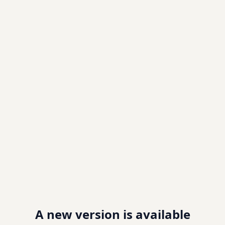
A new version is available