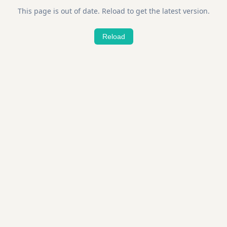
This page is out of date. Reload to get the latest version.
Reload