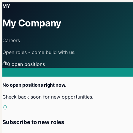
MY
My Company
Careers
Open roles - come build with us.
0
open position
s
No open positions right now.
Check back soon for new opportunities.
Subscribe to new roles