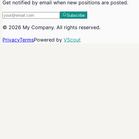
Get notified by email when new positions are posted.
Subscribe
©
2026
My Company
. All rights reserved.
Privacy
Terms
Powered by
VScout