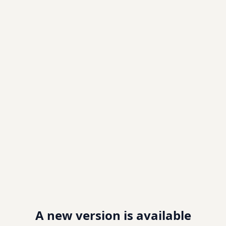
A new version is available