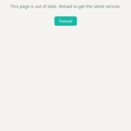
This page is out of date. Reload to get the latest version.
Reload