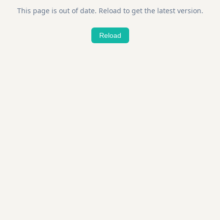
This page is out of date. Reload to get the latest version.
Reload