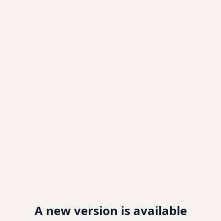
A new version is available