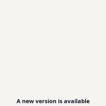
A new version is available