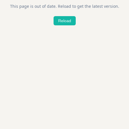
This page is out of date. Reload to get the latest version.
Reload