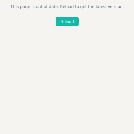
This page is out of date. Reload to get the latest version.
Reload