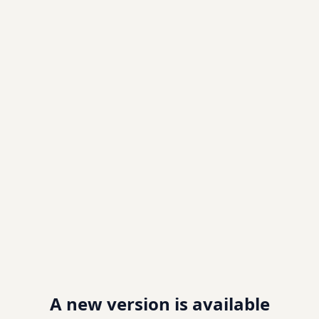
A new version is available