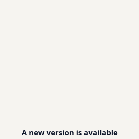
A new version is available