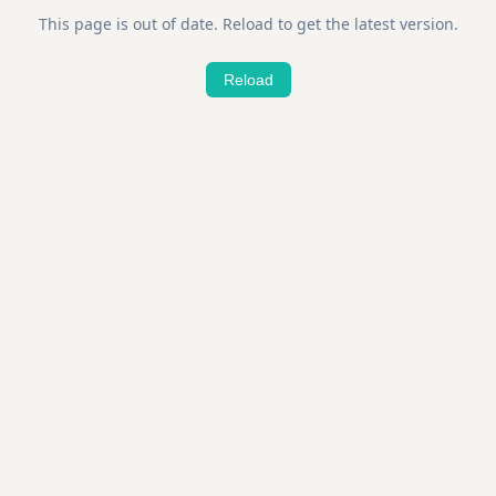
This page is out of date. Reload to get the latest version.
Reload