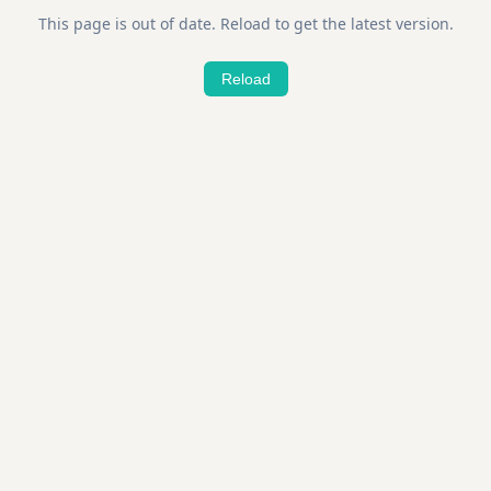
This page is out of date. Reload to get the latest version.
Reload