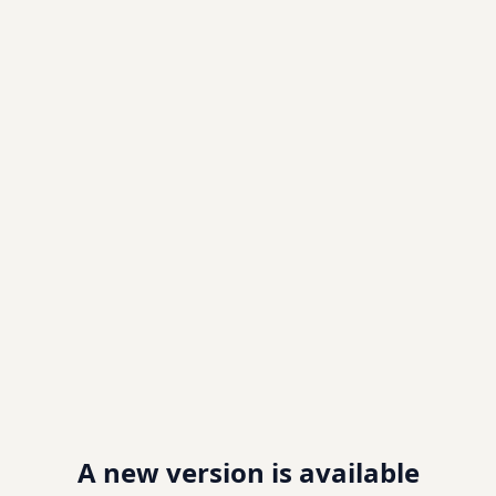
A new version is available