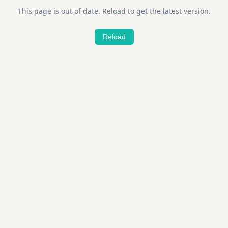
This page is out of date. Reload to get the latest version.
Reload