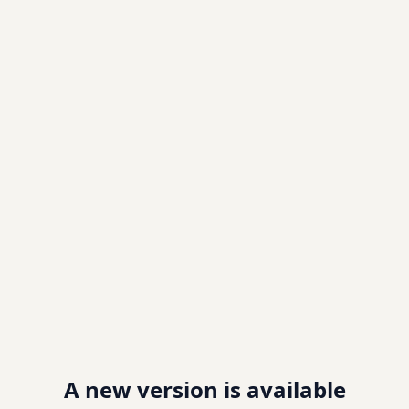
A new version is available