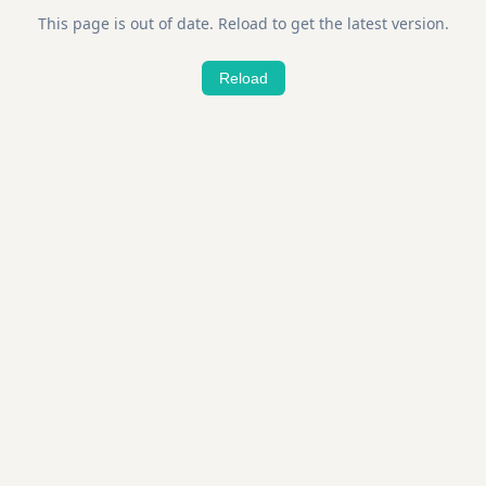
This page is out of date. Reload to get the latest version.
Reload