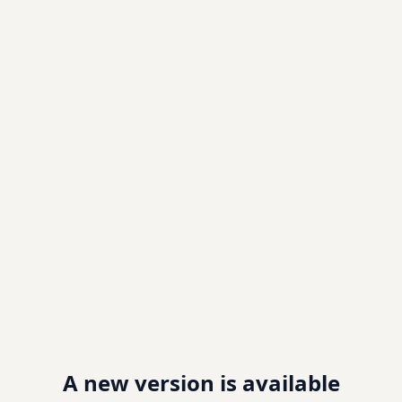
A new version is available