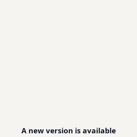
A new version is available