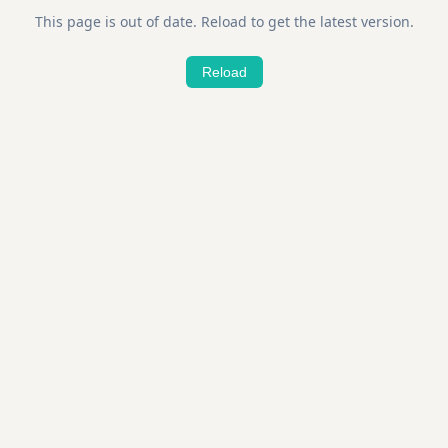
This page is out of date. Reload to get the latest version.
Reload