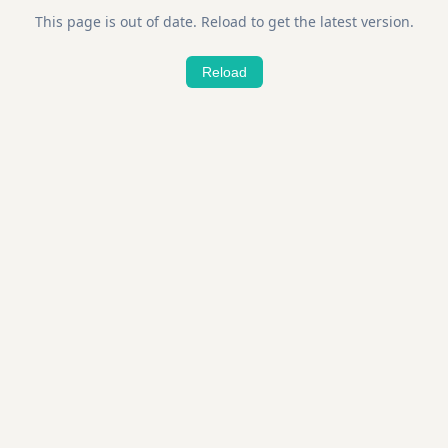
This page is out of date. Reload to get the latest version.
Reload