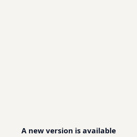
A new version is available