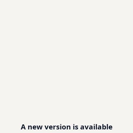
A new version is available