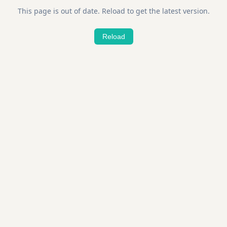
This page is out of date. Reload to get the latest version.
Reload