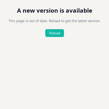
A new version is available
This page is out of date. Reload to get the latest version.
Reload