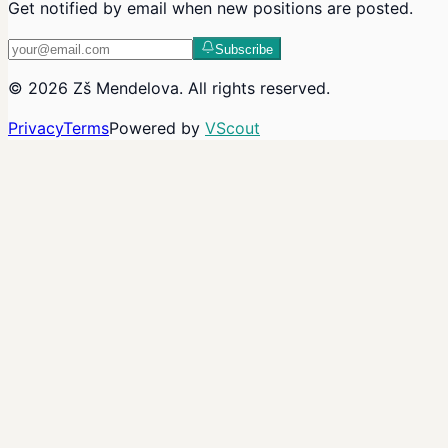
Get notified by email when new positions are posted.
Subscribe
©
2026
Zš Mendelova
. All rights reserved.
Privacy
Terms
Powered by
VScout