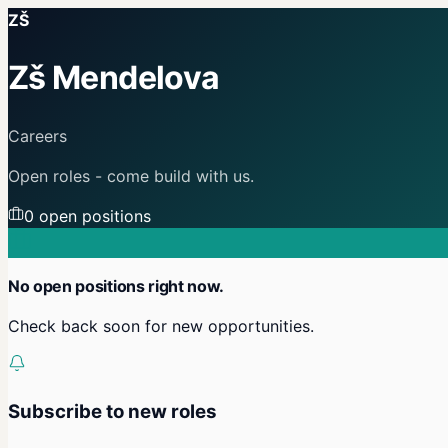
ZŠ
Zš Mendelova
Careers
Open roles - come build with us.
0
open position
s
No open positions right now.
Check back soon for new opportunities.
Subscribe to new roles