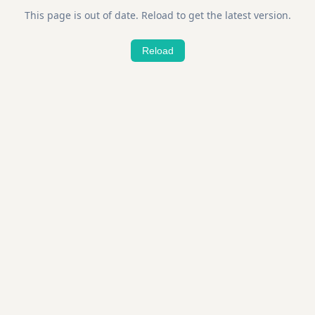
This page is out of date. Reload to get the latest version.
Reload