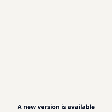
A new version is available