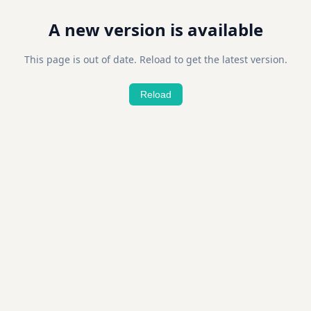
A new version is available
This page is out of date. Reload to get the latest version.
Reload